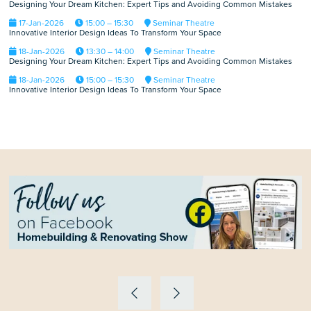
Designing Your Dream Kitchen: Expert Tips and Avoiding Common Mistakes
17-Jan-2026
15:00 – 15:30
Seminar Theatre
Innovative Interior Design Ideas To Transform Your Space
18-Jan-2026
13:30 – 14:00
Seminar Theatre
Designing Your Dream Kitchen: Expert Tips and Avoiding Common Mistakes
18-Jan-2026
15:00 – 15:30
Seminar Theatre
Innovative Interior Design Ideas To Transform Your Space