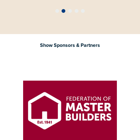
Show Sponsors & Partners