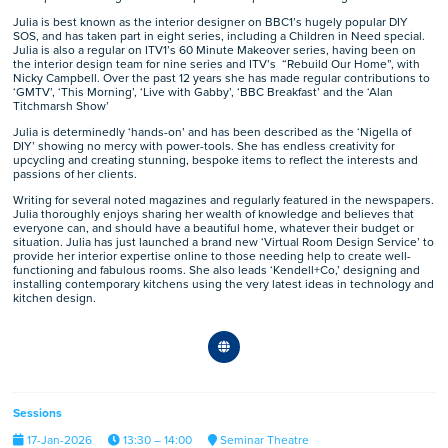
Julia is best known as the interior designer on BBC1’s hugely popular DIY
SOS, and has taken part in eight series, including a Children in Need special.
Julia is also a regular on ITV1’s 60 Minute Makeover series, having been on
the interior design team for nine series and ITV’s “Rebuild Our Home”, with
Nicky Campbell. Over the past 12 years she has made regular contributions to
‘GMTV’, ‘This Morning’, ‘Live with Gabby’, ‘BBC Breakfast’ and the ‘Alan
Titchmarsh Show’
Julia is determinedly ‘hands-on’ and has been described as the ‘Nigella of
DIY’ showing no mercy with power-tools. She has endless creativity for
upcycling and creating stunning, bespoke items to reflect the interests and
passions of her clients.
Writing for several noted magazines and regularly featured in the newspapers.
Julia thoroughly enjoys sharing her wealth of knowledge and believes that
everyone can, and should have a beautiful home, whatever their budget or
situation. Julia has just launched a brand new ‘Virtual Room Design Service’ to
provide her interior expertise online to those needing help to create well-
functioning and fabulous rooms. She also leads ‘Kendell+Co,’ designing and
installing contemporary kitchens using the very latest ideas in technology and
kitchen design.
Sessions
17-Jan-2026
13:30 – 14:00
Seminar Theatre