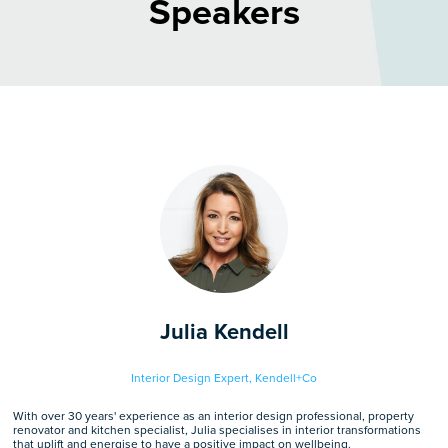
Speakers
Julia Kendell
Interior Design Expert,
Kendell+Co
With over 30 years' experience as an interior design professional, property
renovator and kitchen specialist, Julia specialises in interior transformations
that uplift and energise to have a positive impact on wellbeing.