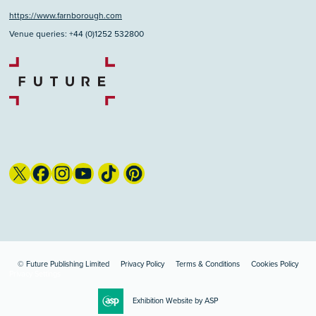
https://www.farnborough.com
Venue queries: +44 (0)1252 532800
© Future Publishing Limited
Privacy Policy
Terms & Conditions
Cookies Policy
Privacy Settings
Exhibition Website by ASP