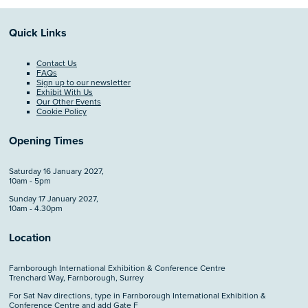
Quick Links
Contact Us
FAQs
Sign up to our newsletter
Exhibit With Us
Our Other Events
Cookie Policy
Opening Times
Saturday 16 January 2027,
10am - 5pm
Sunday 17 January 2027,
10am - 4.30pm
Location
Farnborough International Exhibition & Conference Centre
Trenchard Way, Farnborough, Surrey
For Sat Nav directions, type in Farnborough International Exhibition &
Conference Centre and add Gate F