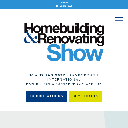
London
18 - 20 SEP 2026
16 – 17 JAN 2027
FARNBOROUGH
INTERNATIONAL
EXHIBITION & CONFERENCE CENTRE
EXHIBIT WITH US
BUY TICKETS