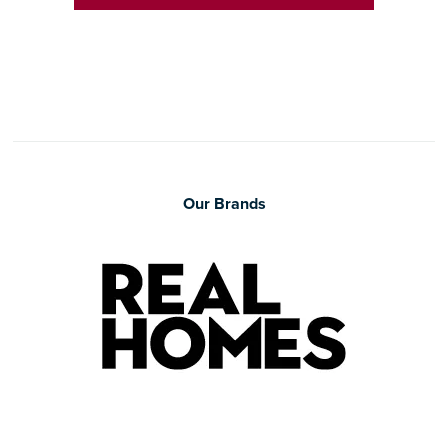
Our Brands