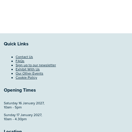
Quick Links
Contact Us
FAQs
Sign up to our newsletter
Exhibit With Us
Our Other Events
Cookie Policy
Opening Times
Saturday 16 January 2027,
10am - 5pm
Sunday 17 January 2027,
10am - 4.30pm
Location