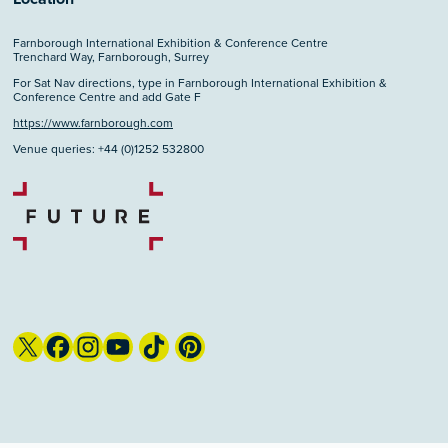
Farnborough International Exhibition & Conference Centre
Trenchard Way, Farnborough, Surrey
For Sat Nav directions, type in Farnborough International Exhibition &
Conference Centre and add Gate F
https://www.farnborough.com
Venue queries: +44 (0)1252 532800