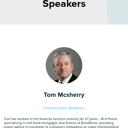
Speakers
Tom Mcsherry
Finance Expert,
Buildstore
Tom has worked in the financial services industry for 27 years - 14 of these,
specialising in self build mortgages and finance at BuildStore, providing
expert advice to hundreds of customers embarking on major homebuilding