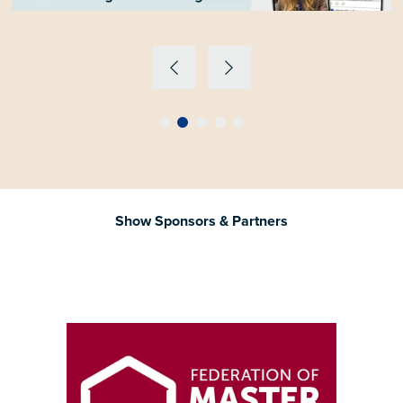
Show Sponsors & Partners