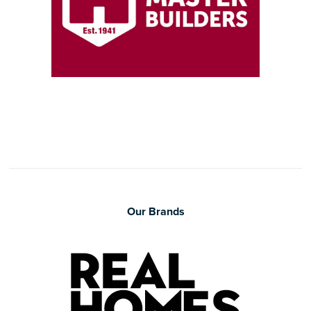
Our Brands