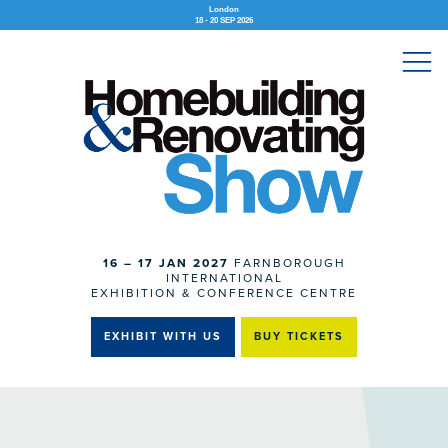
London
18 - 20 SEP 2026
16 – 17 JAN 2027
FARNBOROUGH
INTERNATIONAL
EXHIBITION & CONFERENCE CENTRE
EXHIBIT WITH US
BUY TICKETS