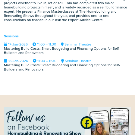
projects whether to live in, let or sell. Tom has completed two major
homebuilding projects himself, and is widely regarded as a self build finance
expert. He presents Finance Masterclasses at The Homebuilding and
Renovating Shows throughout the year, and provides one-to-one
consultations on finance in our Ask the Expert Advice Centre.
Sessions
17-Jan-2026
11:00 – 11:30
Seminar Theatre
Mastering Build Costs: Smart Budgeting and Financing Options for Self-
Builders and Renovators
18-Jan-2026
11:00 – 11:30
Seminar Theatre
Mastering Build Costs: Smart Budgeting and Financing Options for Self-
Builders and Renovators