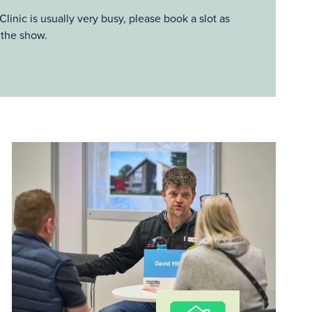
linic is usually very busy, please book a slot as
 the show.