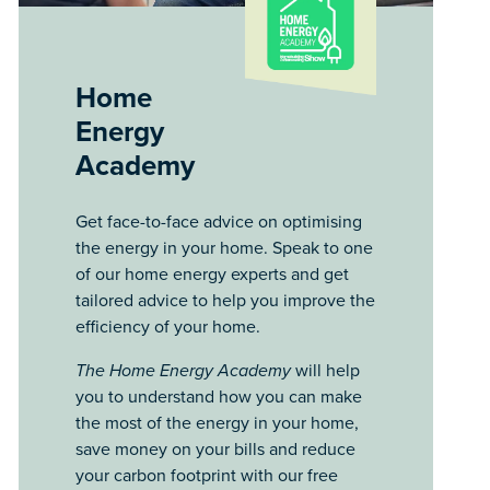
Home
Energy
Academy
Get face-to-face advice on optimising
the energy in your home. Speak to one
of our home energy experts and get
tailored advice to help you improve the
efficiency of your home.
The Home Energy Academy
will help
you to understand how you can make
the most of the energy in your home,
save money on your bills and reduce
your carbon footprint with our free