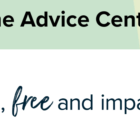
e Advice Cen