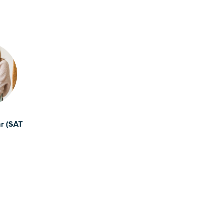
ar (SAT