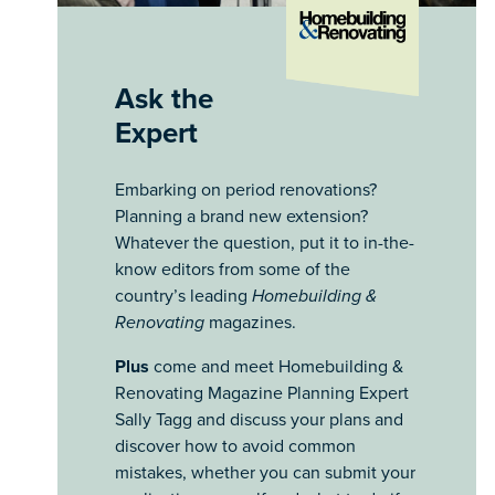
Ask the
Expert
Embarking on period renovations?
Planning a brand new extension?
Whatever the question, put it to in-the-
know editors from some of the
country’s leading
Homebuilding &
Renovating
magazines.
Plus
come and meet Homebuilding &
Renovating Magazine Planning Expert
Sally Tagg and discuss your plans and
discover how to avoid common
mistakes, whether you can submit your