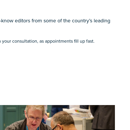
-know editors from some of the country’s leading
your consultation, as appointments fill up fast.