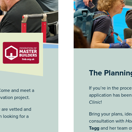
The Planning
If you’re in the proc
? Come and meet a
application has bee
vation project.
Clinic
!
s
are vetted and
Bring your plans, ide
 looking for a
consultation with
Ho
Tagg
and her team of