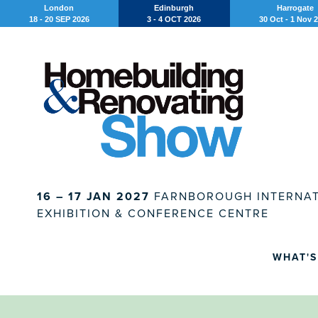
London
Edinburgh
Harrogate
18 - 20 SEP 2026
3 - 4 OCT 2026
30 Oct - 1 Nov 
16 – 17 JAN 2027
FARNBOROUGH INTERNAT
EXHIBITION & CONFERENCE CENTRE
WHAT'S