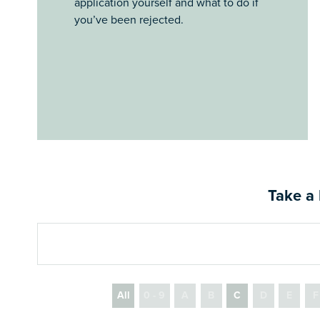
application yourself and what to do if
you’ve been rejected.
Take a 
All
0 - 9
A
B
C
D
E
F