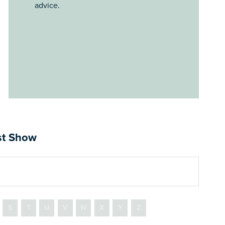
advice.
ast Show
S
T
U
V
W
X
Y
Z