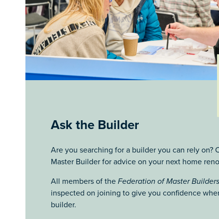
Ask the Builder
Are you searching for a builder you can rely on
Master Builder for advice on your next home reno
All members of the
Federation of Master Builder
inspected on joining to give you confidence when
builder.