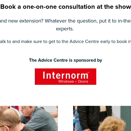
Book a one-on-one consultation at the show
nd new extension? Whatever the question, put it to in-the
experts.
alk to and make sure to get to the Advice Centre early to book in 
The Advice Centre is sponsored by