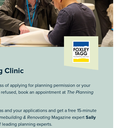
 Clinic
ess of applying for planning permission or your
n refused, book an appointment at
The Planning
as and your applications and get a free 15-minute
mebuilding & Renovating
Magazine expert
Sally
 leading planning experts.