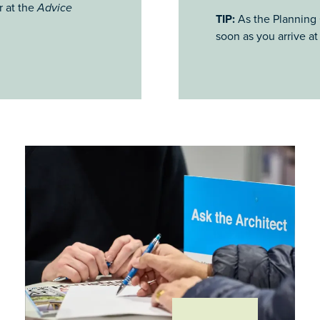
r at the
Advice
TIP:
As the Planning C
soon as you arrive at