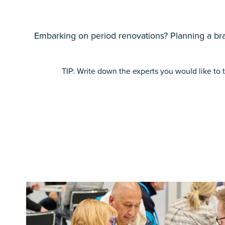
Embarking on period renovations? Planning a bra
TIP: Write down the experts you would like to t