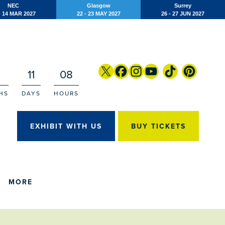
NEC
Glasgow
Surrey
- 14 MAR 2027
22 - 23 MAY 2027
26 - 27 JUN 2027
11
08
HS
DAYS
HOURS
EXHIBIT WITH US
BUY TICKETS
MORE