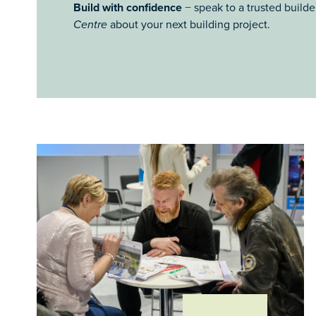
Build with confidence
− speak to a trusted builde
Centre
about your next building project.