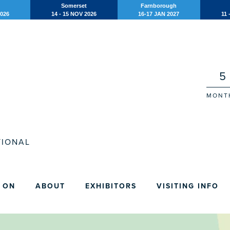
Somerset
Farnborough
2026
14 - 15 NOV 2026
16-17 JAN 2027
11 
5
MONT
IONAL
 ON
ABOUT
EXHIBITORS
VISITING INFO