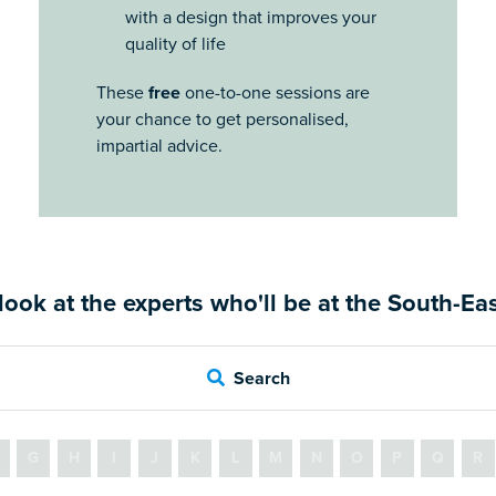
with a design that improves your
quality of life
These
free
one-to-one sessions are
your chance to get personalised,
impartial advice.
look at the experts who'll be at the South-E
Search
G
H
I
J
K
L
M
N
O
P
Q
R