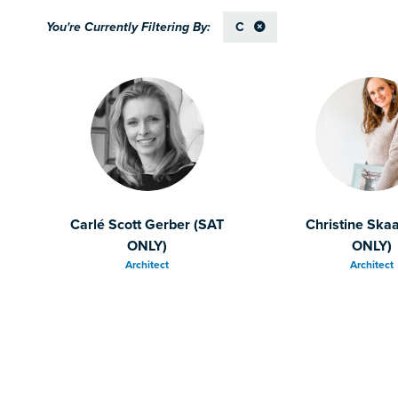
C
Carlé Scott Gerber (SAT
Christine Ska
ONLY)
ONLY)
Architect
Architect