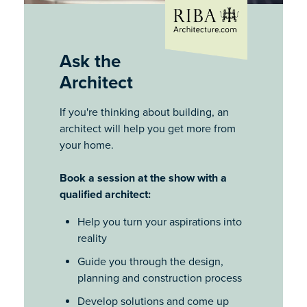
Ask the
Architect
If you're thinking about building, an
architect will help you get more from
your home.
Book a session at the show with a
qualified architect:
Help you turn your aspirations into
reality
Guide you through the design,
planning and construction process
Develop solutions and come up