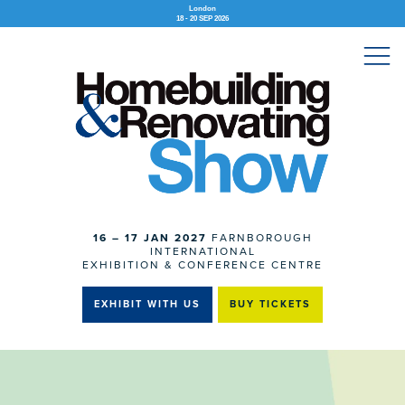
London
18 - 20 SEP 2026
16 – 17 JAN 2027
FARNBOROUGH
INTERNATIONAL
EXHIBITION & CONFERENCE CENTRE
EXHIBIT WITH US
BUY TICKETS