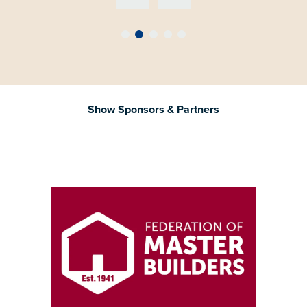
Show Sponsors & Partners