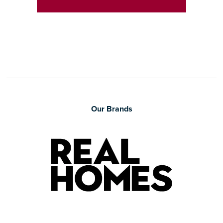
Our Brands