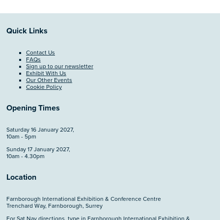
Quick Links
Contact Us
FAQs
Sign up to our newsletter
Exhibit With Us
Our Other Events
Cookie Policy
Opening Times
Saturday 16 January 2027,
10am - 5pm
Sunday 17 January 2027,
10am - 4.30pm
Location
Farnborough International Exhibition & Conference Centre
Trenchard Way, Farnborough, Surrey
For Sat Nav directions, type in Farnborough International Exhibition &