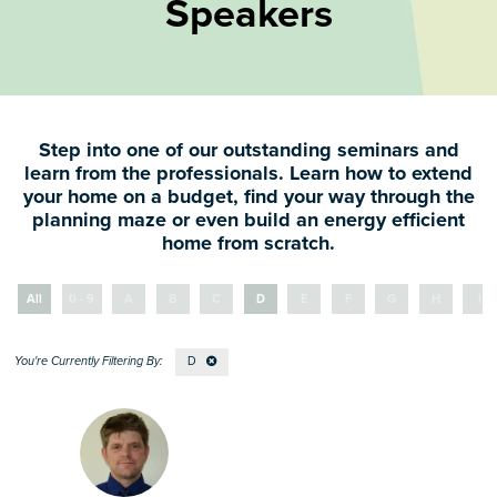
Speakers
Step into one of our outstanding seminars and
learn from the professionals. Learn how to extend
your home on a budget, find your way through the
planning maze or even build an energy efficient
home from scratch.
All
0 - 9
A
B
C
D
E
F
G
H
I
D