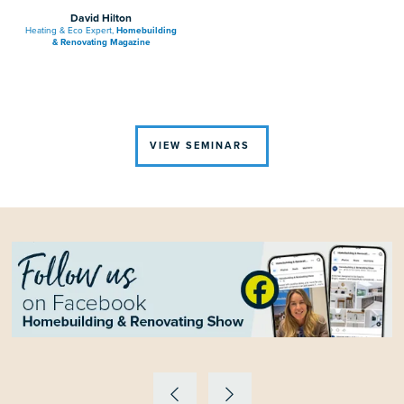
David Hilton
Heating & Eco Expert,
Homebuilding
& Renovating Magazine
VIEW SEMINARS