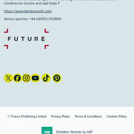
Conference Centre and add Gate F
https://www.farnborough.com
Venue queries: +44 (0)1252 532800
© Future Publishing Limited
Privacy Policy
Terms & Conditions
Cookies Policy
Privacy Settings
Exhibition Website by ASP