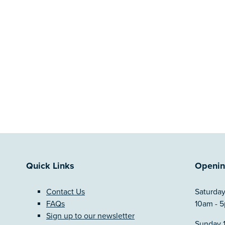
Quick Links
Openin
Contact Us
Saturday
FAQs
10am - 
Sign up to our newsletter
Sunday 1