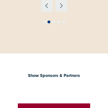
Show Sponsors & Partners