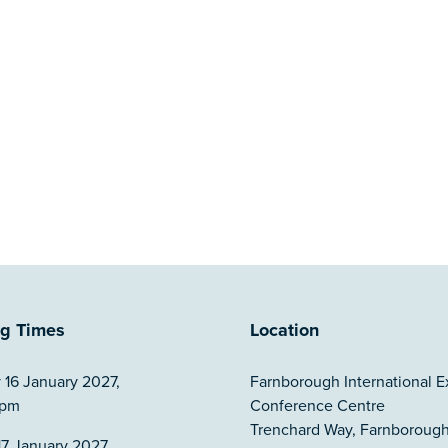
g Times
Location
 16 January 2027,
Farnborough International E
5pm
Conference Centre
Trenchard Way, Farnborough
7 January 2027,