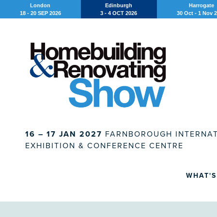
London
Edinburgh
Harrogate
18 - 20 SEP 2026
3 - 4 OCT 2026
30 Oct - 1 Nov 
16 – 17 JAN 2027
FARNBOROUGH INTERNAT
EXHIBITION & CONFERENCE CENTRE
WHAT'S