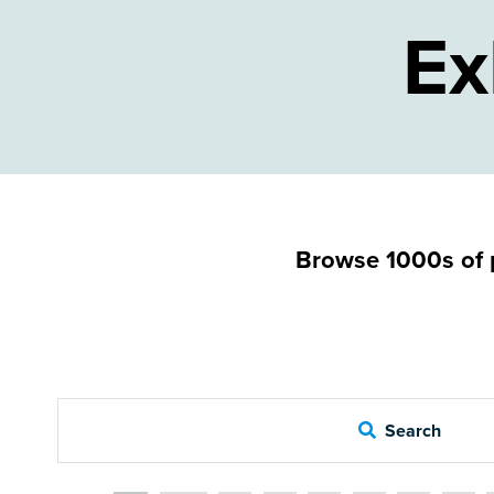
Ex
Browse 1000s of p
Search