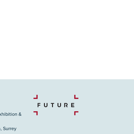
xhibition &
, Surrey