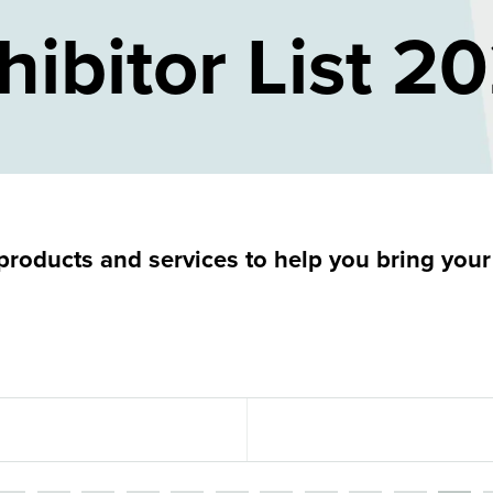
hibitor List 2
roducts and services to help you bring your p