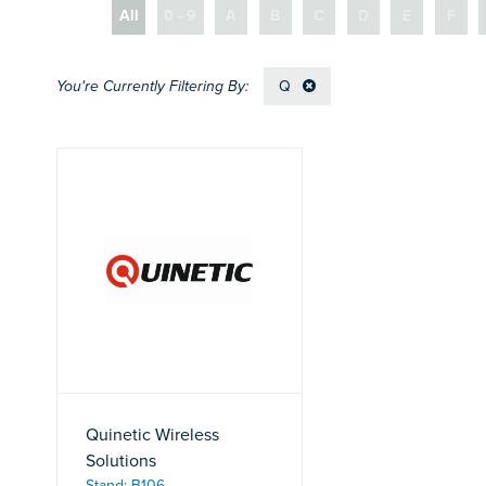
All
0 - 9
A
B
C
D
E
F
Q
Quinetic Wireless
Solutions
Stand: B106