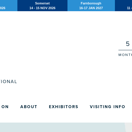
Somerset
Farnborough
2026
14 - 15 NOV 2026
16-17 JAN 2027
11 
5
MONT
IONAL
 ON
ABOUT
EXHIBITORS
VISITING INFO