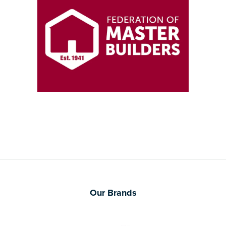
Our Brands