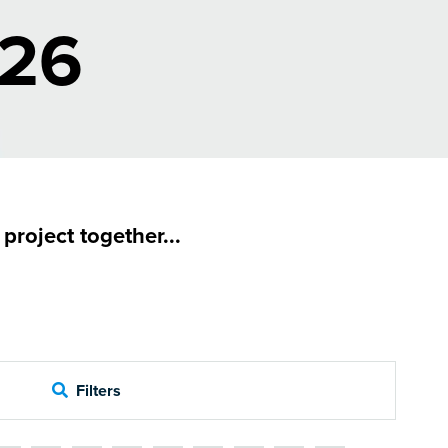
026
roject together...
Filters