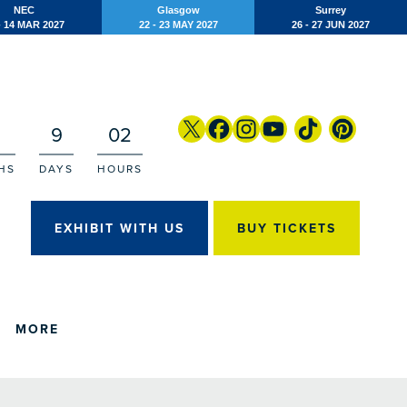
NEC
Glasgow
Surrey
- 14 MAR 2027
22 - 23 MAY 2027
26 - 27 JUN 2027
9
02
HS
DAYS
HOURS
EXHIBIT WITH US
BUY TICKETS
MORE